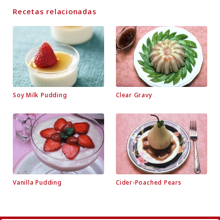
Recetas relacionadas
Soy Milk Pudding
Clear Gravy
Vanilla Pudding
Cider-Poached Pears