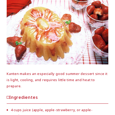
Kanten makes an especially good summer dessert since it
is light, cooling, and requires little time and heat to
prepare.
Ingredientes
4 cups juice (apple, apple-strawberry, or apple-