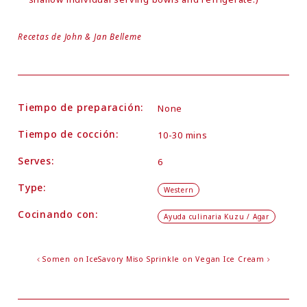
Recetas de John & Jan Belleme
Tiempo de preparación:
None
Tiempo de cocción:
10-30 mins
Serves:
6
Type:
Western
Cocinando con:
Ayuda culinaria Kuzu / Agar
Somen on Ice
Savory Miso Sprinkle on Vegan Ice Cream