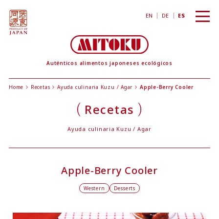
toggl
EN
DE
ES
navig
Auténticos alimentos japoneses ecológicos
Home
Recetas
Ayuda culinaria Kuzu / Agar
Apple-Berry Cooler
Recetas
Ayuda culinaria Kuzu / Agar
Apple-Berry Cooler
Western
Desserts