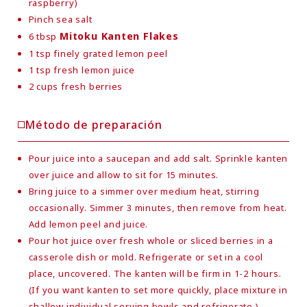
raspberry)
Pinch sea salt
Mitoku Kanten Flakes
6 tbsp
1 tsp finely grated lemon peel
1 tsp fresh lemon juice
2 cups fresh berries
Método de preparación
Pour juice into a saucepan and add salt. Sprinkle kanten
over juice and allow to sit for 15 minutes.
Bring juice to a simmer over medium heat, stirring
occasionally. Simmer 3 minutes, then remove from heat.
Add lemon peel and juice.
Pour hot juice over fresh whole or sliced berries in a
casserole dish or mold. Refrigerate or set in a cool
place, uncovered. The kanten will be firm in 1-2 hours.
(If you want kanten to set more quickly, place mixture in
shallow individual serving bowls and refrigerate.)