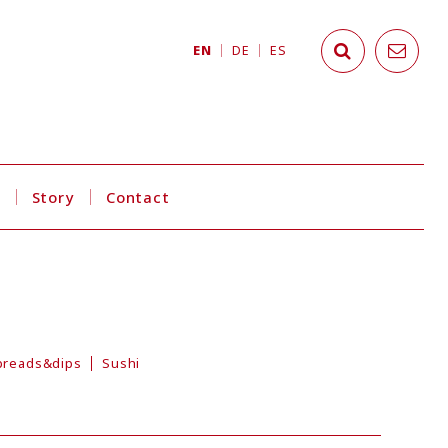
EN
DE
ES
s
Story
Contact
preads&dips
Sushi