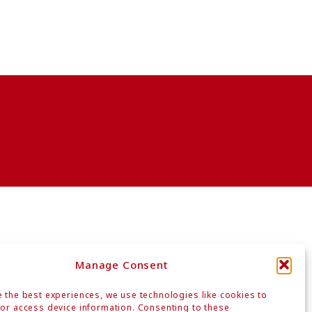
Manage Consent
 the best experiences, we use technologies like cookies to
or access device information. Consenting to these