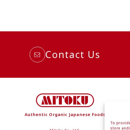
Contact Us
Authentic Organic Japanese Foods
To provide
store and/