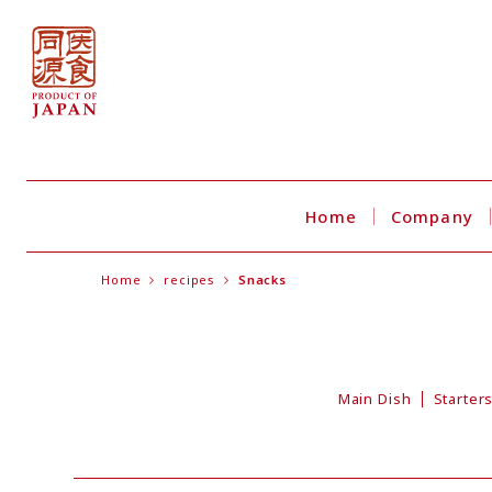
Home
Company
Home
recipes
Snacks
Main Dish
Starter