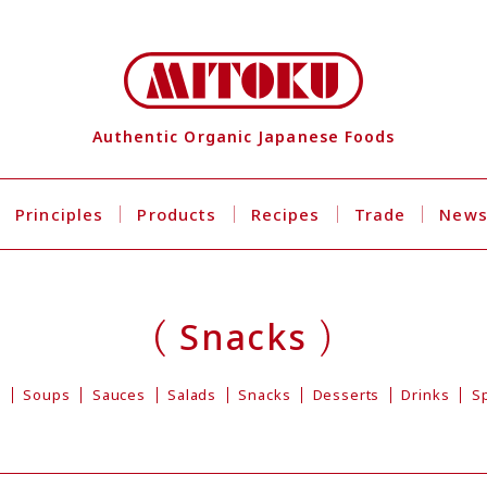
Authentic Organic Japanese Foods
Principles
Products
Recipes
Trade
New
Snacks
s
Soups
Sauces
Salads
Snacks
Desserts
Drinks
S