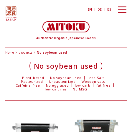
toggl
EN
DE
ES
navig
Authentic Organic Japanese Foods
Home
products
No soybean used
No soybean used
Plant-based
No soybean used
Less Salt
Pasteurized
Unpasteurized
Wooden vats
Caffeine-free
No egg used
low carb
fat-free
low calories
No MSG