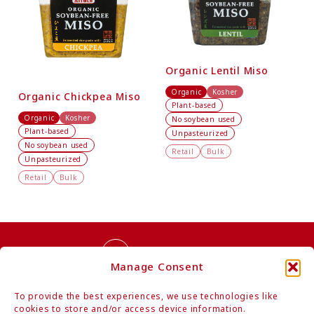
Organic Lentil Miso
Organic
Kosher
Organic Chickpea Miso
Plant-based
Organic
Kosher
No soybean used
Plant-based
Unpasteurized
No soybean used
Retail
Bulk
Unpasteurized
Retail
Bulk
Contact Us
Manage Consent
To provide the best experiences, we use technologies like
cookies to store and/or access device information.