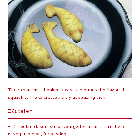
The rich aroma of baked soy sauce brings the flavor of
squash to life to create a truly appetizing dish.
Zutaten
4 crookneck squash (or courgettes as an alternative)
Vegetable oil, for basting