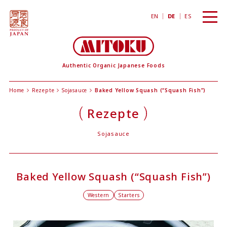
toggl
EN
DE
ES
navig
Authentic Organic Japanese Foods
Home
Rezepte
Sojasauce
Baked Yellow Squash (“Squash Fish”)
Rezepte
Sojasauce
Baked Yellow Squash (“Squash Fish”)
Western
Starters