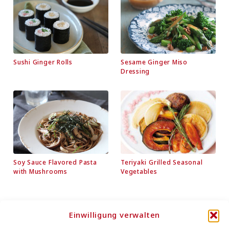
Sushi Ginger Rolls
Sesame Ginger Miso
Dressing
Soy Sauce Flavored Pasta
Teriyaki Grilled Seasonal
with Mushrooms
Vegetables
Einwilligung verwalten