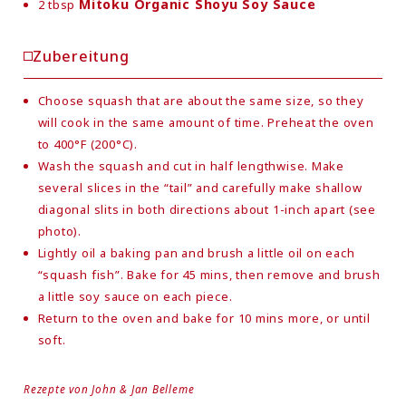
Mitoku Organic Shoyu Soy Sauce
2 tbsp
Zubereitung
Choose squash that are about the same size, so they
will cook in the same amount of time. Preheat the oven
to 400°F (200°C).
Wash the squash and cut in half lengthwise. Make
several slices in the “tail” and carefully make shallow
diagonal slits in both directions about 1-inch apart (see
photo).
Lightly oil a baking pan and brush a little oil on each
“squash fish”. Bake for 45 mins, then remove and brush
a little soy sauce on each piece.
Return to the oven and bake for 10 mins more, or until
soft.
Rezepte von John & Jan Belleme