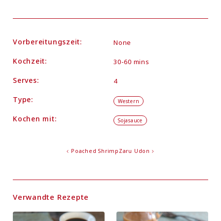
Vorbereitungszeit:
None
Kochzeit:
30-60 mins
Serves:
4
Type:
Western
Kochen mit:
Sojasauce
Poached Shrimp
Zaru Udon
Verwandte Rezepte