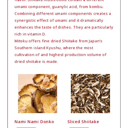
umami component, guanylic acid, from kombu.
Combining different umami components creates a
synergistic effect of umami and it dramatically
enhances the taste of dishes. They are particularly
rich in vitamin D.
Mitoku offers fine dried Shiitake from Japan’s
Southern island Kyushu, where the most
cultivation of and highest production volume of
dried shiitake is made.
Nami Nami Donko
Sliced Shiitake