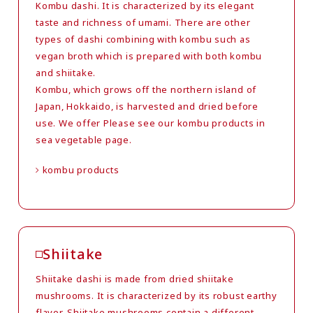
Kombu dashi. It is characterized by its elegant
taste and richness of umami. There are other
types of dashi combining with kombu such as
vegan broth which is prepared with both kombu
and shiitake.
Kombu, which grows off the northern island of
Japan, Hokkaido, is harvested and dried before
use. We offer Please see our kombu products in
sea vegetable page.
kombu products
Shiitake
Shiitake dashi is made from dried shiitake
mushrooms. It is characterized by its robust earthy
flavor. Shiitake mushrooms contain a different