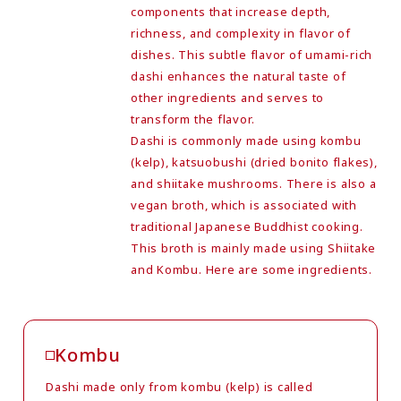
components that increase depth,
richness, and complexity in flavor of
dishes. This subtle flavor of umami-rich
dashi enhances the natural taste of
other ingredients and serves to
transform the flavor.
Dashi is commonly made using kombu
(kelp), katsuobushi (dried bonito flakes),
and shiitake mushrooms. There is also a
vegan broth, which is associated with
traditional Japanese Buddhist cooking.
This broth is mainly made using Shiitake
and Kombu. Here are some ingredients.
Kombu
Dashi made only from kombu (kelp) is called