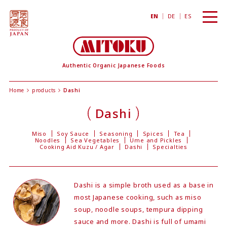
toggl
EN
DE
ES
navig
Authentic Organic Japanese Foods
Home
products
Dashi
Dashi
Miso
Soy Sauce
Seasoning
Spices
Tea
Noodles
Sea Vegetables
Ume and Pickles
Cooking Aid Kuzu / Agar
Dashi
Specialties
Dashi is a simple broth used as a base in
most Japanese cooking, such as miso
soup, noodle soups, tempura dipping
sauce and more. Dashi is full of umami