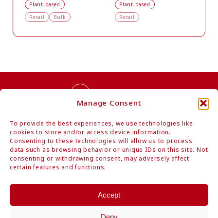
Plant-based
Plant-based
Retail
Bulk
Retail
Contact Us
Manage Consent
To provide the best experiences, we use technologies like
cookies to store and/or access device information.
Consenting to these technologies will allow us to process
data such as browsing behavior or unique IDs on this site. Not
consenting or withdrawing consent, may adversely affect
Authentic Organic Japanese Foods
certain features and functions.
Mitoku Co., Ltd.
Hamarikyu Intercity, 1-9-1 Kaigan, Minato-ku, Tokyo 105-0022 Japan
Accept
Tel: +81-3-6403-1884 / Fax: +81-3-6403-1894
www.mitoku.com
Deny