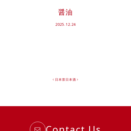
醤油
2025.12.24
日本茶
日本酒
Contact Us