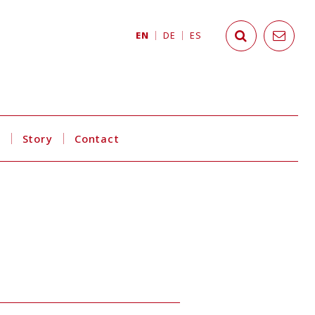
EN
DE
ES
s
Story
Contact