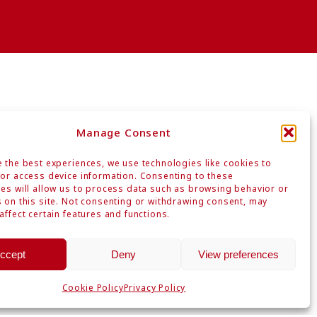
Manage Consent
 the best experiences, we use technologies like cookies to
or access device information. Consenting to these
es will allow us to process data such as browsing behavior or
n
 on this site. Not consenting or withdrawing consent, may
affect certain features and functions.
ccept
Deny
View preferences
Privacy Policy
Site Map
Cookie Policy
Privacy Policy