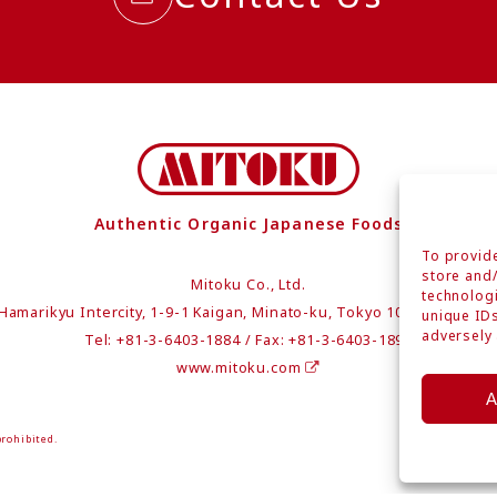
Authentic Organic Japanese Foods
To provide
store and/
Mitoku Co., Ltd.
technologi
Hamarikyu Intercity, 1-9-1 Kaigan, Minato-ku, Tokyo 105-0022 Japa
unique IDs
adversely 
Tel: +81-3-6403-1884 / Fax: +81-3-6403-1894
www.mitoku.com
A
prohibited.