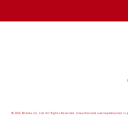
© 2026 Mitoku Co., Ltd. All Rights Reserved. Unauthorized use/reproduction is 