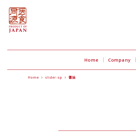
Home
Company
Home
slider-sp
醤油