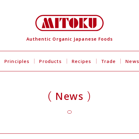
Authentic Organic Japanese Foods
Principles
Products
Recipes
Trade
New
News