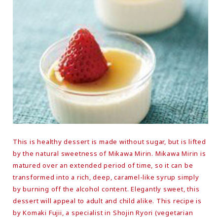
This is healthy dessert is made without sugar, but is lifted
by the natural sweetness of Mikawa Mirin. Mikawa Mirin is
matured over an extended period of time, so it can be
transformed into a rich, deep, caramel-like syrup simply
by burning off the alcohol content. Elegantly sweet, this
dessert will appeal to adult and child alike. This recipe is
by Komaki Fujii, a specialist in Shojin Ryori (vegetarian