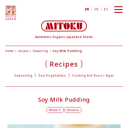
toggl
EN
DE
ES
navig
Authentic Organic Japanese Foods
Home
recipes
Seasoning
Soy Milk Pudding
Recipes
Seasoning
Sea Vegetables
Cooking Aid Kuzu / Agar
Soy Milk Pudding
Western
Desserts