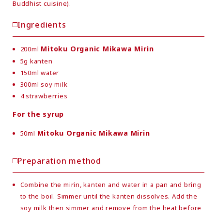
Buddhist cuisine).
Ingredients
Mitoku Organic Mikawa Mirin
200ml
5g kanten
150ml water
300ml soy milk
4 strawberries
For the syrup
Mitoku Organic Mikawa Mirin
50ml
Preparation method
Combine the mirin, kanten and water in a pan and bring
to the boil. Simmer until the kanten dissolves. Add the
soy milk then simmer and remove from the heat before