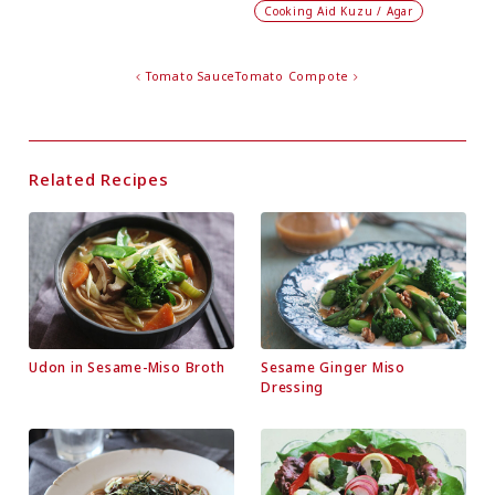
Cooking Aid Kuzu / Agar
Tomato Sauce
Tomato Compote
Related Recipes
Udon in Sesame-Miso Broth
Sesame Ginger Miso
Dressing