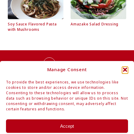
Soy Sauce Flavored Pasta
Amazake Salad Dressing
with Mushrooms
Contact Us
Manage Consent
To provide the best experiences, we use technologies like
cookies to store and/or access device information.
Consenting to these technologies will allow us to process
data such as browsing behavior or unique IDs on this site. Not
consenting or withdrawing consent, may adversely affect
Authentic Organic Japanese Foods
certain features and functions.
Mitoku Co., Ltd.
Hamarikyu Intercity, 1-9-1 Kaigan, Minato-ku, Tokyo 105-0022 Japan
Accept
Tel: +81-3-6403-1884 / Fax: +81-3-6403-1894