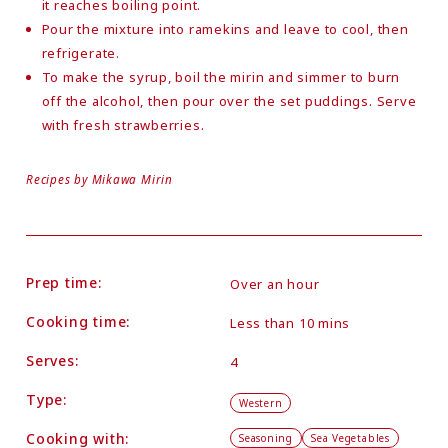
it reaches boiling point.
Pour the mixture into ramekins and leave to cool, then
refrigerate.
To make the syrup, boil the mirin and simmer to burn
off the alcohol, then pour over the set puddings. Serve
with fresh strawberries.
Recipes by Mikawa Mirin
Prep time:
Over an hour
Cooking time:
Less than 10 mins
Serves:
4
Type:
Western
Cooking with:
Seasoning
Sea Vegetables