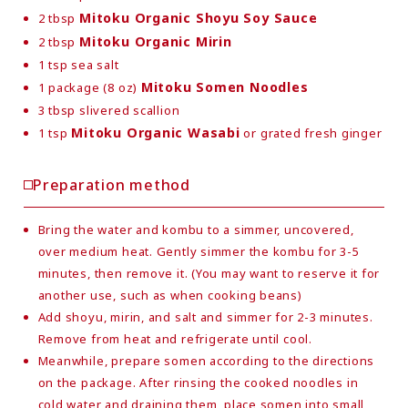
Mitoku Organic Shoyu Soy Sauce
2 tbsp
Mitoku Organic Mirin
2 tbsp
1 tsp sea salt
Mitoku Somen Noodles
1 package (8 oz)
3 tbsp slivered scallion
Mitoku Organic Wasabi
1 tsp
or grated fresh ginger
Preparation method
Bring the water and kombu to a simmer, uncovered,
over medium heat. Gently simmer the kombu for 3-5
minutes, then remove it. (You may want to reserve it for
another use, such as when cooking beans)
Add shoyu, mirin, and salt and simmer for 2-3 minutes.
Remove from heat and refrigerate until cool.
Meanwhile, prepare somen according to the directions
on the package. After rinsing the cooked noodles in
cold water and draining them, place somen into small