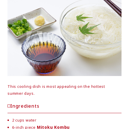
This cooling dish is most appealing on the hottest
summer days.
Ingredients
2 cups water
Mitoku Kombu
6-inch piece