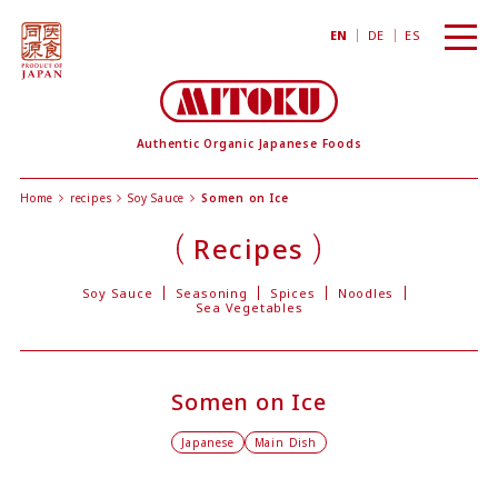
toggl
EN
DE
ES
navig
Authentic Organic Japanese Foods
Home
recipes
Soy Sauce
Somen on Ice
Recipes
Soy Sauce
Seasoning
Spices
Noodles
Sea Vegetables
Somen on Ice
Japanese
Main Dish