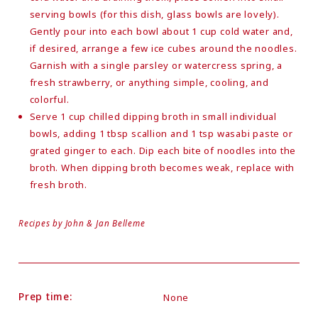
serving bowls (for this dish, glass bowls are lovely).
Gently pour into each bowl about 1 cup cold water and,
if desired, arrange a few ice cubes around the noodles.
Garnish with a single parsley or watercress spring, a
fresh strawberry, or anything simple, cooling, and
colorful.
Serve 1 cup chilled dipping broth in small individual
bowls, adding 1 tbsp scallion and 1 tsp wasabi paste or
grated ginger to each. Dip each bite of noodles into the
broth. When dipping broth becomes weak, replace with
fresh broth.
Recipes by John & Jan Belleme
Prep time:
None