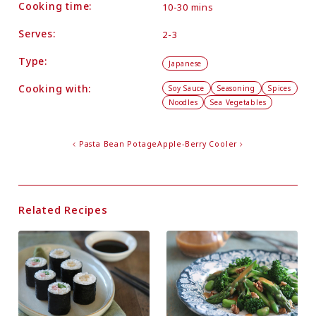
Cooking time:
10-30 mins
Serves:
2-3
Type:
Japanese
Cooking with:
Soy Sauce
Seasoning
Spices
Noodles
Sea Vegetables
Pasta Bean Potage
Apple-Berry Cooler
Related Recipes