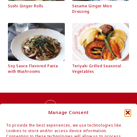
Sushi Ginger Rolls
Sesame Ginger Miso
Dressing
Soy Sauce Flavored Pasta
Teriyaki Grilled Seasonal
with Mushrooms
Vegetables
Contact Us
Manage Consent
To provide the best experiences, we use technologies like
cookies to store and/or access device information.
Consenting to these technologies will allow us to process