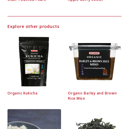
Explore other products
Organic Kukicha
Organic Barley and Brown
Rice Miso