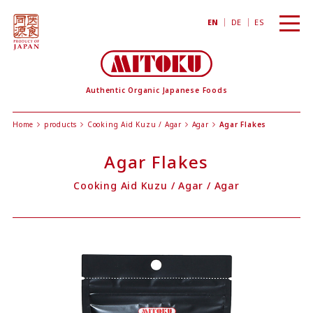
toggl
EN
DE
ES
navig
Authentic Organic Japanese Foods
Home
products
Cooking Aid Kuzu / Agar
Agar
Agar Flakes
Agar Flakes
Cooking Aid Kuzu / Agar
/
Agar