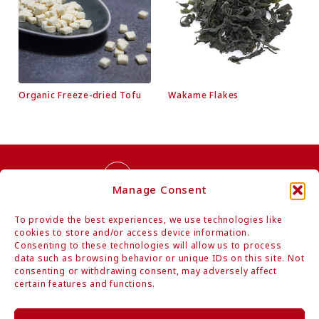
Organic Freeze-dried Tofu
Wakame Flakes
Contact Us
Manage Consent
To provide the best experiences, we use technologies like
cookies to store and/or access device information.
Consenting to these technologies will allow us to process
data such as browsing behavior or unique IDs on this site. Not
consenting or withdrawing consent, may adversely affect
Authentic Organic Japanese Foods
certain features and functions.
Mitoku Co., Ltd.