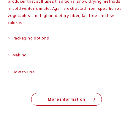
producer that still uses traditional snow drying methods
in cold winter climate. Agar is extracted from specific sea
vegetables and high in dietary fiber, fat-free and low-
calorie.
Packaging options
Making
How to use
More information