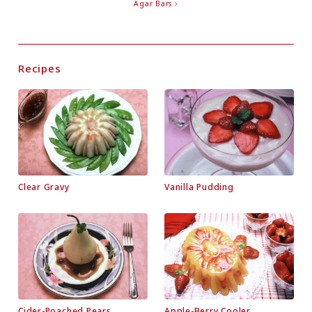
Agar Bars
Recipes
Clear Gravy
Vanilla Pudding
Cider-Poached Pears
Apple-Berry Cooler