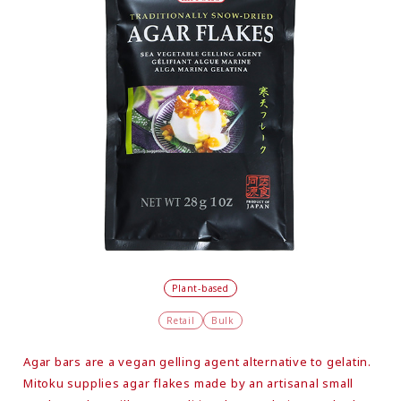
Plant-based
Retail
Bulk
Agar bars are a vegan gelling agent alternative to gelatin.
Mitoku supplies agar flakes made by an artisanal small